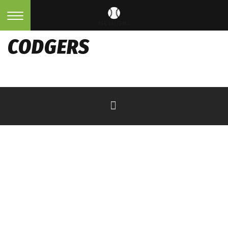
CODGERS