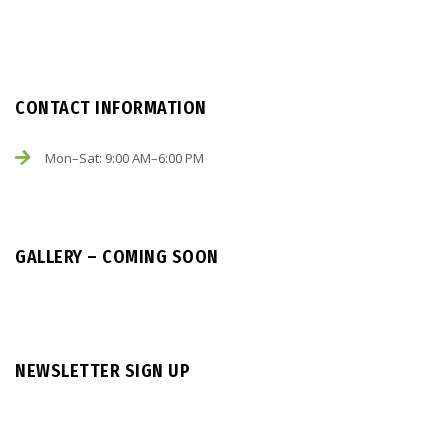
CONTACT INFORMATION
Mon–Sat: 9:00 AM–6:00 PM
GALLERY – COMING SOON
NEWSLETTER SIGN UP