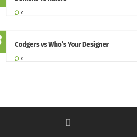
0
8
Codgers vs Who’s Your Designer
0