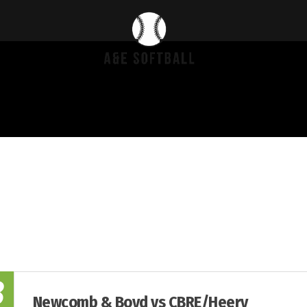
8
Newcomb & Boyd vs CBRE/Heery