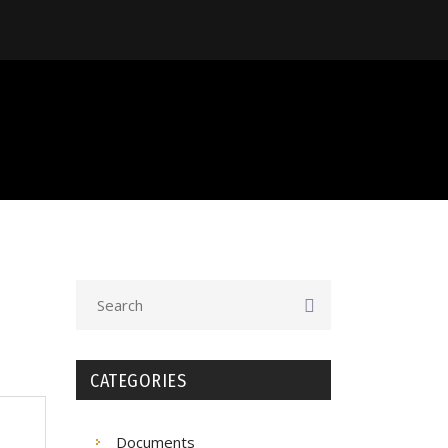
CATEGORIES
Documents