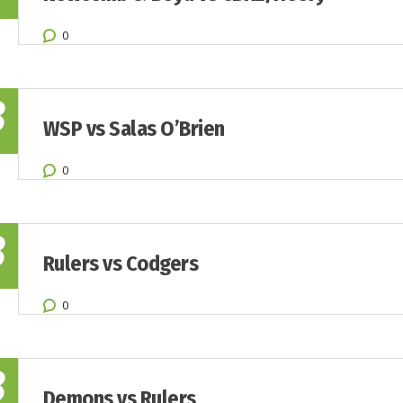
0
8
WSP vs Salas O’Brien
0
8
Rulers vs Codgers
0
8
Demons vs Rulers