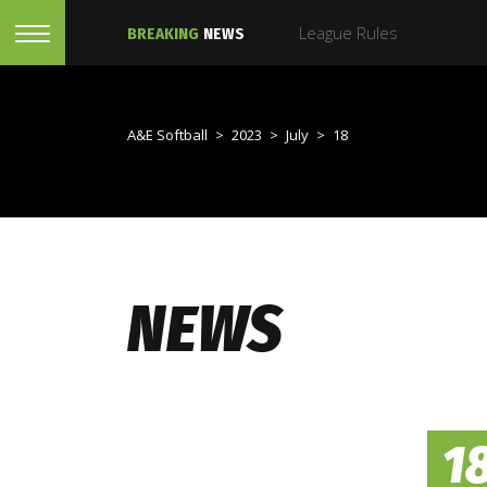
League Rules
BREAKING
NEWS
A&E Softball
>
2023
>
July
>
18
NEWS
1