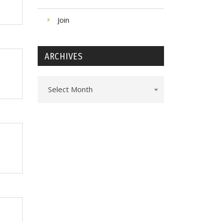
Join
ARCHIVES
Archives
Select Month