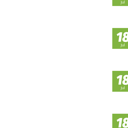
Jul
1
Jul
1
Jul
1