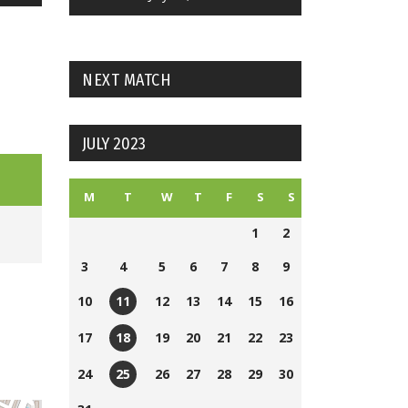
NEXT MATCH
JULY 2023
M
T
W
T
F
S
S
1
2
3
4
5
6
7
8
9
10
12
13
14
15
16
11
Nickajack
17
19
20
21
22
23
18
Field
Nickajack
24
26
27
28
29
30
25
2
Field
Nickajack