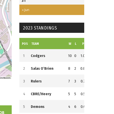
31
3
Field
« Jun
2
2023 STANDINGS
POS
TEAM
W
L
PCT
GB
RS
RA
1
Codgers
10
0
1.000
0
152
68
2
Salas O’Brien
8
2
0.800
2
159
124
ontributors
3
Rulers
7
3
0.700
3
137
60
4
CBRE/Heery
5
5
0.500
5
146
128
5
Demons
4
6
0.400
6
153
145
OB