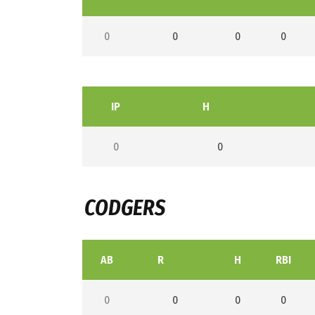
0
0
0
0
IP
H
0
0
CODGERS
AB
R
H
RBI
0
0
0
0