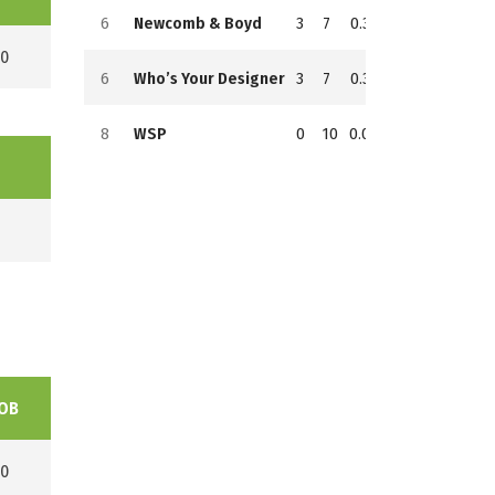
6
Newcomb & Boyd
3
7
0.300
7
102
154
0
6
Who’s Your Designer
3
7
0.300
7
104
144
8
WSP
0
10
0.000
10
54
184
OB
0