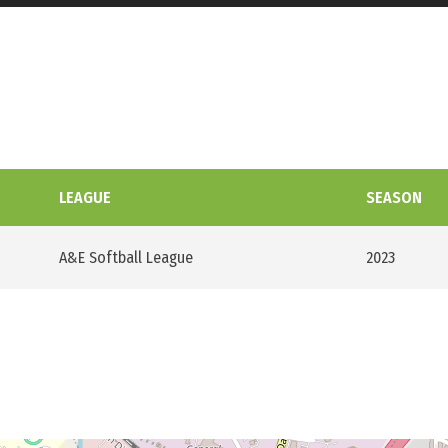
LEAGUE
SEASON
A&E Softball League
2023