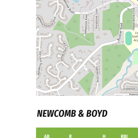
NEWCOMB & BOYD
AB
R
H
RBI