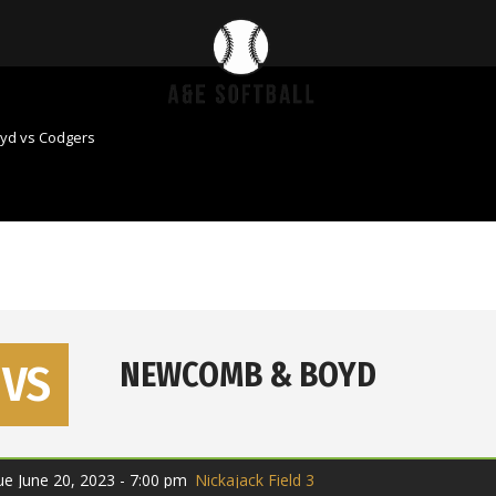
yd vs Codgers
VS
NEWCOMB & BOYD
ue June 20, 2023 - 7:00 pm
Nickajack Field 3