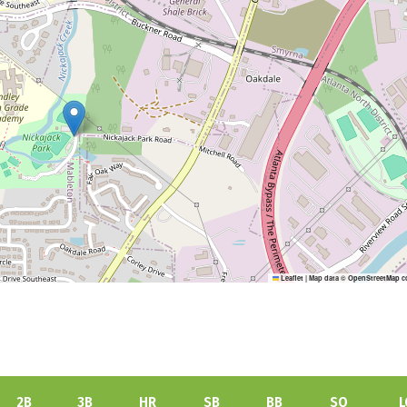
Leaflet
|
Map data ©
OpenStreetMap
c
2B
3B
HR
SB
BB
SO
L