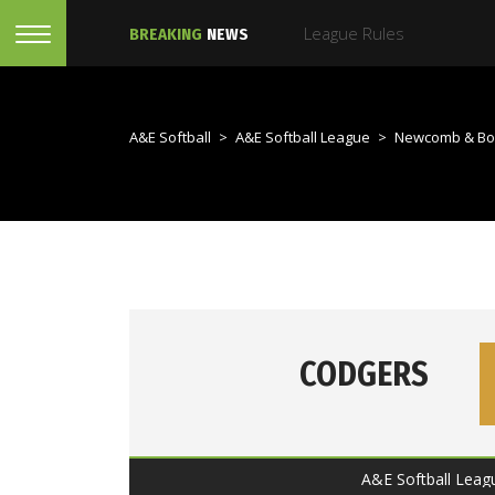
BREAKING
NEWS
A&E Softball
>
A&E Softball League
>
Newcomb & Bo
CODGERS
A&E Softball Leag