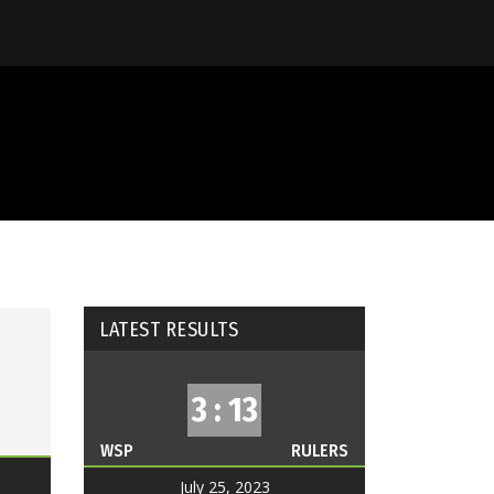
LATEST RESULTS
3 : 13
WSP
RULERS
July 25, 2023