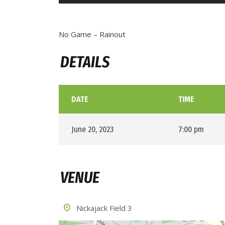
No Game – Rainout
DETAILS
DATE
TIME
June 20, 2023
7:00 pm
VENUE
Nickajack Field 3