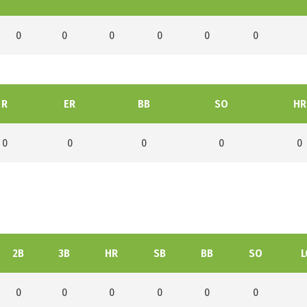
0
0
0
0
0
0
R
ER
BB
SO
HR
0
0
0
0
0
2B
3B
HR
SB
BB
SO
L
0
0
0
0
0
0