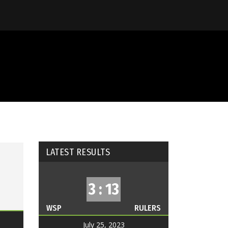
LATEST RESULTS
3 : 13
WSP
RULERS
July 25, 2023