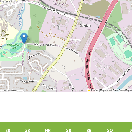
Leaflet
|
Map data ©
OpenStreetMap
c
2B
3B
HR
SB
BB
SO
L