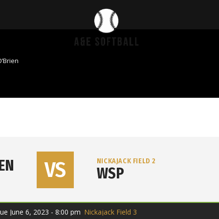
’Brien
IEN
VS
NICKAJACK FIELD 2
WSP
ue June 6, 2023 - 8:00 pm
Nickajack Field 3