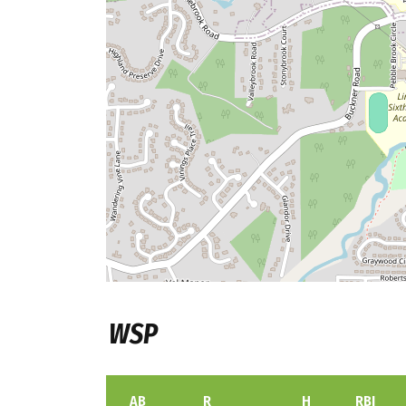
WSP
AB
R
H
RBI