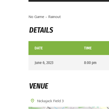
No Game – Rainout
DETAILS
DATE
TIME
June 6, 2023
8:00 pm
VENUE
Nickajack Field 3