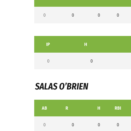
0
0
0
0
IP
H
0
0
SALAS O’BRIEN
AB
R
H
RBI
0
0
0
0