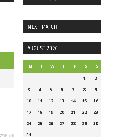
NEXT MATCH
AUGUST 2026
M
T
W
T
F
S
S
1
2
3
4
5
6
7
8
9
10
11
12
13
14
15
16
17
18
19
20
21
22
23
24
25
26
27
28
29
30
31