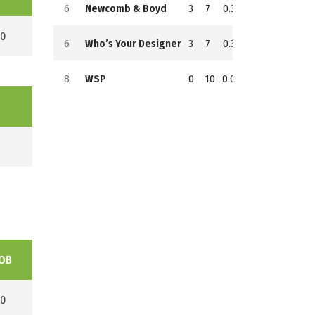
6
Newcomb & Boyd
3
7
0.300
7
102
154
0
6
Who’s Your Designer
3
7
0.300
7
104
144
8
WSP
0
10
0.000
10
54
184
OB
0