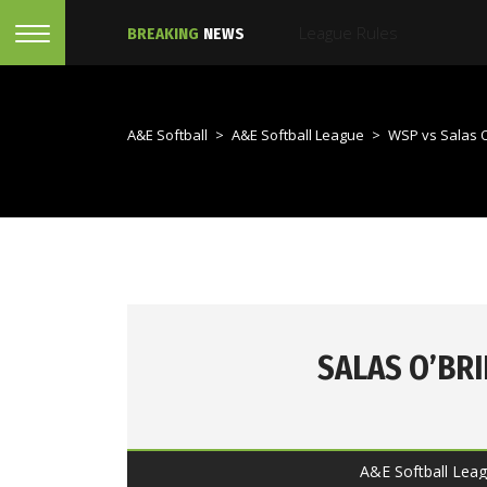
BREAKING
NEWS
A&E Softball
>
A&E Softball League
>
WSP vs Salas O
SALAS O’BR
A&E Softball Leag