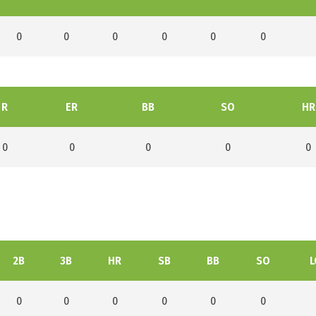
0
0
0
0
0
0
R
ER
BB
SO
HR
0
0
0
0
0
2B
3B
HR
SB
BB
SO
L
0
0
0
0
0
0