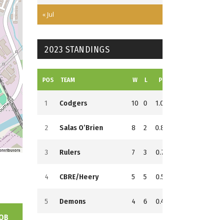
« Jul
2023 STANDINGS
POS
TEAM
W
L
PCT
GB
RS
RA
1
Codgers
10
0
1.000
0
152
68
2
Salas O’Brien
8
2
0.800
2
159
124
ontributors
3
Rulers
7
3
0.700
3
137
60
4
CBRE/Heery
5
5
0.500
5
146
128
5
Demons
4
6
0.400
6
153
145
OB