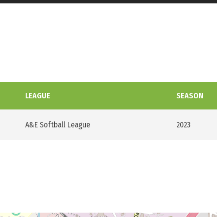
LEAGUE
SEASON
A&E Softball League
2023