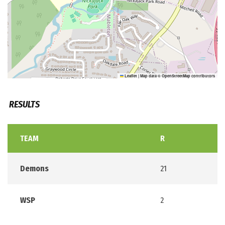
Leaflet
|
Map data ©
OpenStreetMap
contributors
RESULTS
TEAM
R
Demons
21
WSP
2