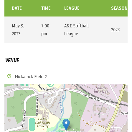
DATE
TIME
LEAGUE
SEASON
May 9,
7:00
A&E Softball
2023
2023
pm
League
VENUE
Nickajack Field 2