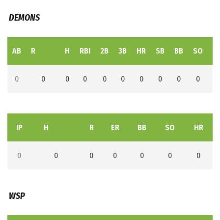
DEMONS
AB
R
H
RBI
2B
3B
HR
SB
BB
SO
L
0
0
0
0
0
0
0
0
0
0
IP
H
R
ER
BB
SO
HR
0
0
0
0
0
0
0
WSP