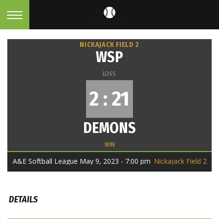
NICKAJACK FIELD 2
WSP
LOSS
2 : 21
DEMONS
WIN
A&E Softball League May 9, 2023 - 7:00 pm
Nickajack Field 2
DETAILS