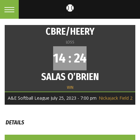
CBRE/HEERY
LOSS
14 : 24
SALAS O’BRIEN
WIN
A&E Softball League July 25, 2023 - 7:00 pm
Nickajack Field 2
DETAILS