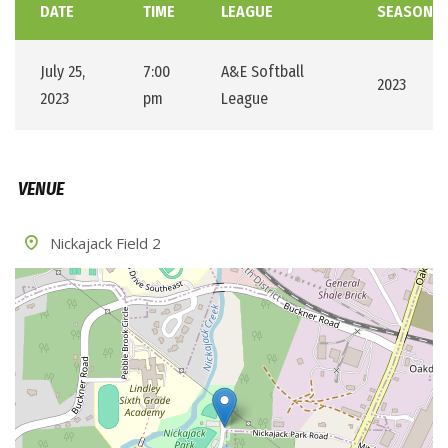
DATE
TIME
LEAGUE
SEASON
July 25,
7:00
A&E Softball
2023
2023
pm
League
VENUE
Nickajack Field 2