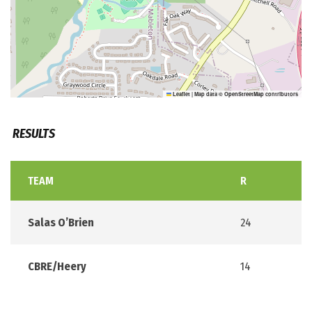
Leaflet
|
Map data ©
OpenStreetMap
contributors
RESULTS
TEAM
R
Salas O’Brien
24
CBRE/Heery
14