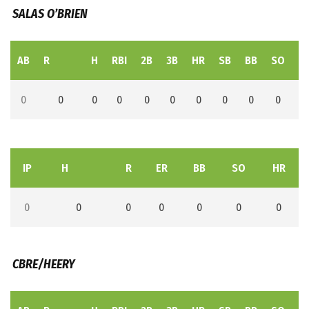
SALAS O’BRIEN
AB
R
H
RBI
2B
3B
HR
SB
BB
SO
L
0
0
0
0
0
0
0
0
0
0
IP
H
R
ER
BB
SO
HR
0
0
0
0
0
0
0
CBRE/HEERY